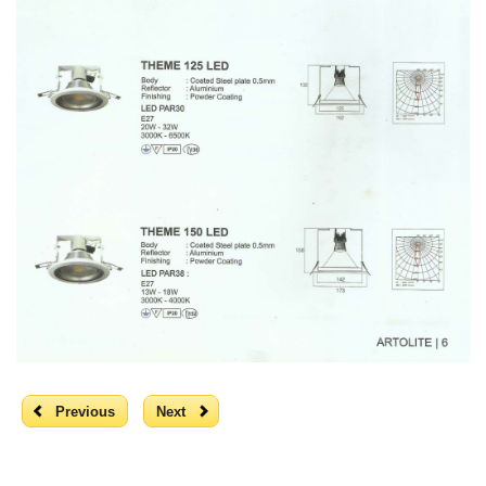
Previous
Next