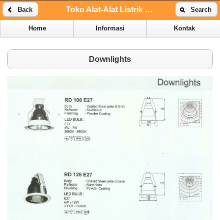
Toko Alat-Alat Listrik Online | Toko Alat-Alat Listrik Kenari
Back
Search
Home
Informasi
Kontak
Downlights